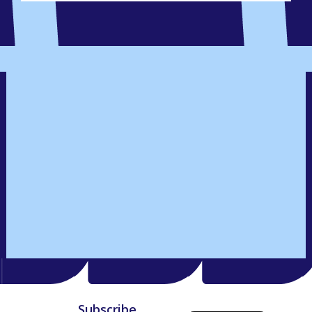
Subscribe