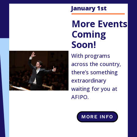
January 1st
More Events
Coming
Soon!
With programs
across the country,
there’s something
extraordinary
waiting for you at
AFIPO.
MORE INFO