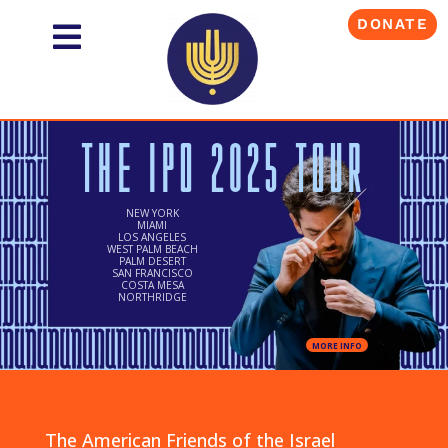
DONATE
THE IPO 2025 TOUR
NEW YORK
MIAMI
LOS ANGELES
WEST PALM BEACH
PALM DESERT
SAN FRANCISCO
COSTA MESA
NORTHRIDGE
MORE INFO
The American Friends of the Israel