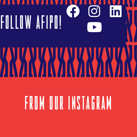
Follow AFIPO!
FROM OUR INSTAGRAM