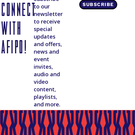
Connect
SUBSCRIBE
to our
newsletter
with
to receive
special
updates
AFIPO!
and offers,
news and
event
invites,
audio and
video
content,
playlists,
and more.