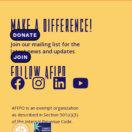
MAKE A DIFFERENCE!
DONATE
Join our mailing list for the
latest news and updates
JOIN
FOLLOW AFIPO
AFIPO is an exempt organization
as described in Section 501(c)(3)
of the Internal Revenue Code.