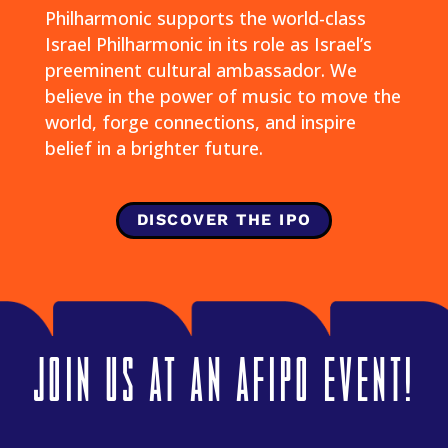
Philharmonic supports the world-class
Israel Philharmonic in its role as Israel’s
preeminent cultural ambassador. We
believe in the power of music to move the
world, forge connections, and inspire
belief in a brighter future.
DISCOVER THE IPO
Join US at an AFIPO event!