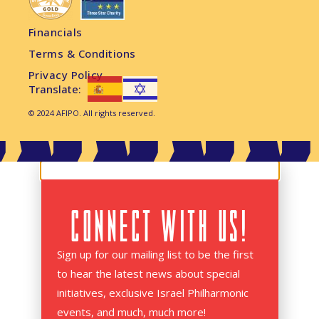
Financials
Terms & Conditions
Privacy Policy
Translate:
© 2024 AFIPO. All rights reserved.
CONNECT WITH US!
Sign up for our mailing list to be the first
to hear the latest news about special
initiatives, exclusive Israel Philharmonic
events, and much, much more!